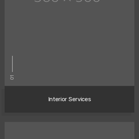
01
Interior Services