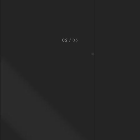
02
/ 03
Oldtown Bar & Grill
We seek for the highest standards in the industry. That
helps us not only stay ahead of the competition, but to offer
the best solutions for our clients.
View Project