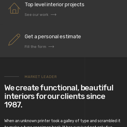
Top level interior projects
See our work
Get a personal estimate
Fill the form
MARKET LEADER
We create functional, beautiful
interiors for our clients since
1987.
When an unknown printer took a galley of type and scrambled it