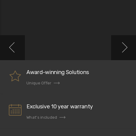
Award-winning Solutions
Unique Offer
Exclusive 10 year warranty
What's included