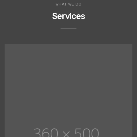
WHAT WE DO
Services