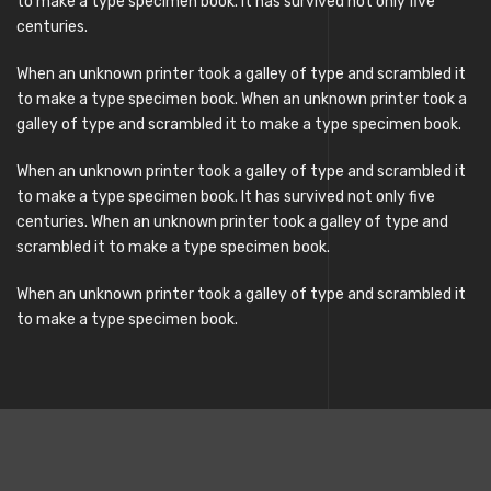
to make a type specimen book. It has survived not only five
centuries.
When an unknown printer took a galley of type and scrambled it
to make a type specimen book. When an unknown printer took a
galley of type and scrambled it to make a type specimen book.
When an unknown printer took a galley of type and scrambled it
to make a type specimen book. It has survived not only five
centuries. When an unknown printer took a galley of type and
scrambled it to make a type specimen book.
When an unknown printer took a galley of type and scrambled it
to make a type specimen book.