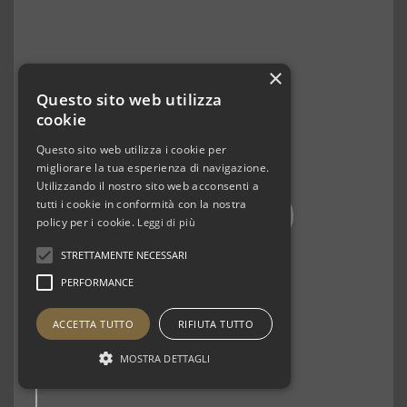
×
Questo sito web utilizza
cookie
Questo sito web utilizza i cookie per
migliorare la tua esperienza di navigazione.
Utilizzando il nostro sito web acconsenti a
tutti i cookie in conformità con la nostra
policy per i cookie.
Leggi di più
STRETTAMENTE NECESSARI
PERFORMANCE
ACCETTA TUTTO
RIFIUTA TUTTO
MOSTRA DETTAGLI